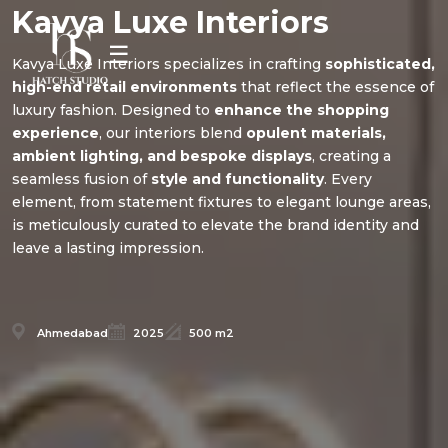
Kavya Luxe Interiors
☰
Kavya Luxe Interiors specializes in crafting
sophisticated,
high-end retail environments
that reflect the essence of
luxury fashion. Designed to
enhance the shopping
experience
, our interiors blend
opulent materials,
ambient lighting, and bespoke displays
, creating a
seamless fusion of
style and functionality
. Every
element, from statement fixtures to elegant lounge areas,
is meticulously curated to elevate the brand identity and
leave a lasting impression.
Ahmedabad
2025
500 m2